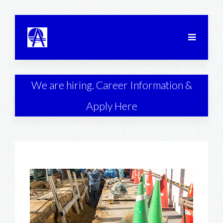
We are hiring. Career Information &
Apply Here