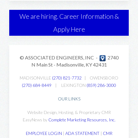
We are hiring. Career Information &
Apply Here
© ASSOCIATED ENGINEERS, INC -
2740
N Main St -
Madisonville, KY 42431
MADISONVILLE
(270) 821-7732
|
OWENSBORO
(270) 684-8449
|
LEXINGTON
(859) 286-3000
OUR LINKS
Website Design, Hosting, & Proprietary CMR
EasyNews by
Complete Marketing Resources, Inc
.
EMPLOYEE LOGIN
|
ADA STATEMENT
|
CMR