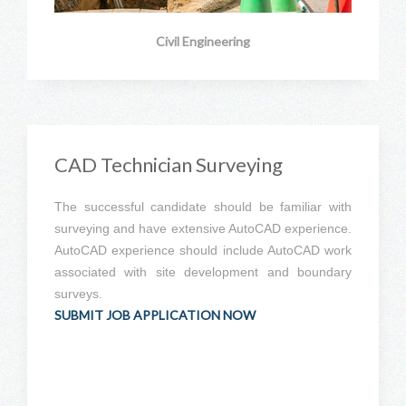
Civil Engineering
CAD Technician Surveying
The successful candidate should be familiar with
surveying and have extensive AutoCAD experience.
AutoCAD experience should include AutoCAD work
associated with site development and boundary
surveys.
SUBMIT JOB APPLICATION NOW