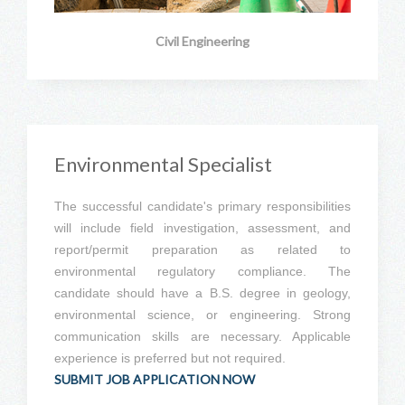
Civil Engineering
Environmental Specialist
The successful candidate's primary responsibilities
will include field investigation, assessment, and
report/permit preparation as related to
environmental regulatory compliance. The
candidate should have a B.S. degree in geology,
environmental science, or engineering. Strong
communication skills are necessary. Applicable
experience is preferred but not required.
SUBMIT JOB APPLICATION NOW