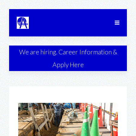
We are hiring. Career Information &
Apply Here