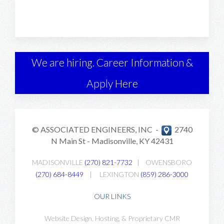
We are hiring. Career Information &
Apply Here
© ASSOCIATED ENGINEERS, INC -
2740
N Main St -
Madisonville, KY 42431
MADISONVILLE
(270) 821-7732
|
OWENSBORO
(270) 684-8449
|
LEXINGTON
(859) 286-3000
OUR LINKS
Website Design, Hosting, & Proprietary CMR