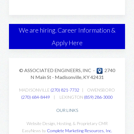
We are hiring. Career Information &
Apply Here
© ASSOCIATED ENGINEERS, INC -
2740
N Main St -
Madisonville, KY 42431
MADISONVILLE
(270) 821-7732
|
OWENSBORO
(270) 684-8449
|
LEXINGTON
(859) 286-3000
OUR LINKS
Website Design, Hosting, & Proprietary CMR
EasyNews by
Complete Marketing Resources, Inc
.