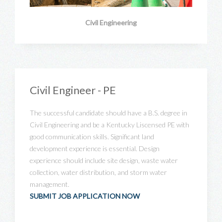
Civil Engineering
Civil Engineer - PE
The successful candidate should have a B.S. degree in
Civil Engineering and be a Kentucky Liscensed PE with
good communication skills. Significant land
development experience is essential. Design
experience should include site design, waste water
collection, water distribution, and storm water
management.
SUBMIT JOB APPLICATION NOW