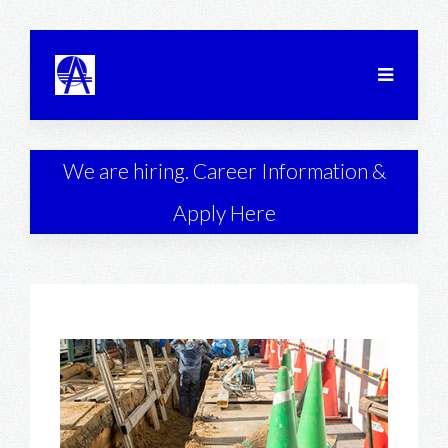
We are hiring. Career Information &
Apply Here